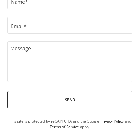
Name*
Email*
SEND
This site is protected by reCAPTCHA and the Google
Privacy Policy
and
Terms of Service
apply.