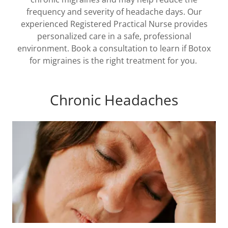
frequency and severity of headache days. Our
experienced Registered Practical Nurse provides
personalized care in a safe, professional
environment. Book a consultation to learn if Botox
for migraines is the right treatment for you.
Chronic Headaches