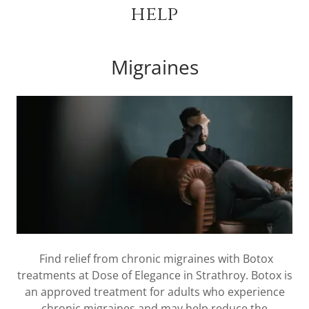
help
Migraines
Find relief from chronic migraines with Botox
treatments at Dose of Elegance in Strathroy. Botox is
an approved treatment for adults who experience
chronic migraines and may help reduce the