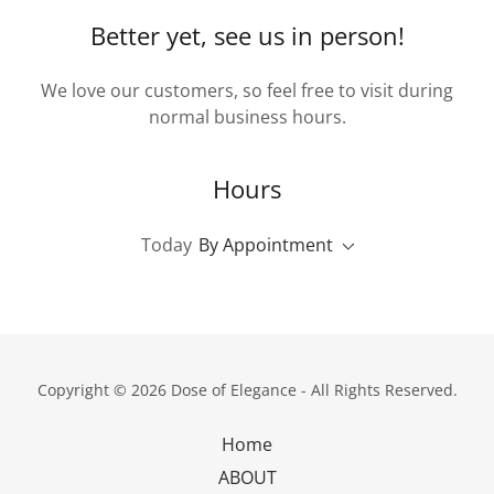
Better yet, see us in person!
We love our customers, so feel free to visit during
normal business hours.
Hours
Today
By Appointment
Copyright © 2026 Dose of Elegance - All Rights Reserved.
Home
ABOUT